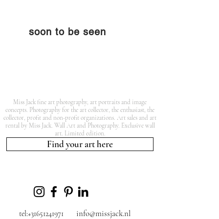
soon to be seen
Miss Jack fine art photography, art portraits and image
concepts. Photography for the art collector, the enthusiast, the
collector, profit and non-profit organizations. Art sales and art
rental by Miss Jack. Wall Art and Photography. Exclusive wall
art. Limited edition.
Find your art here
info@missjack.nl
tel:+31651241971