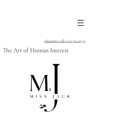
whatsapp / call +31 6 512 419 71
The Art of Human Interest