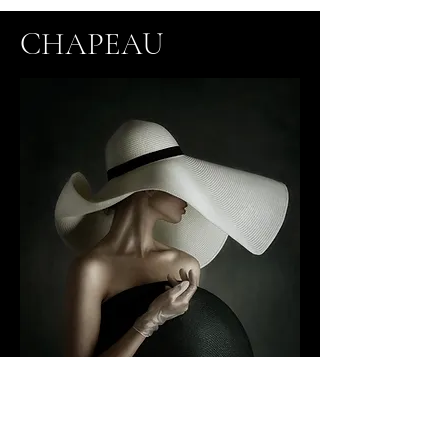
CHAPEAU