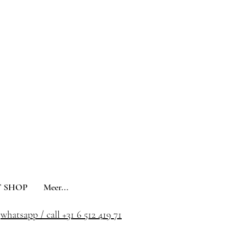
 SHOP
Meer...
whatsapp / call +31 6 512 419 71