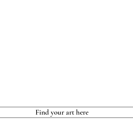
Find your art here