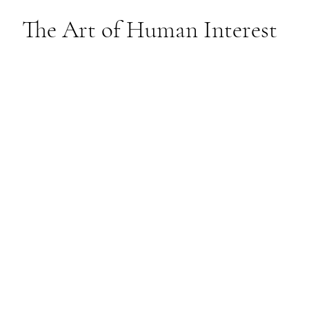
The Art of Human Interest