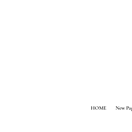
HOME
New Pa