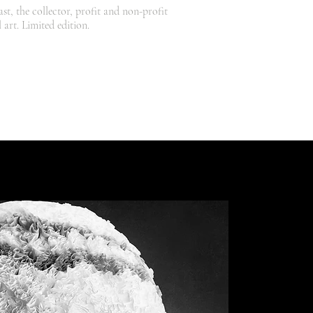
st, the collector, profit and non-profit
 art. Limited edition.