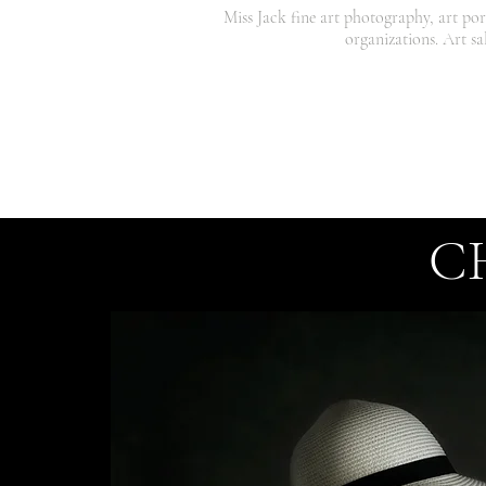
Miss Jack fine art photography, art por
organizations. Art sa
C