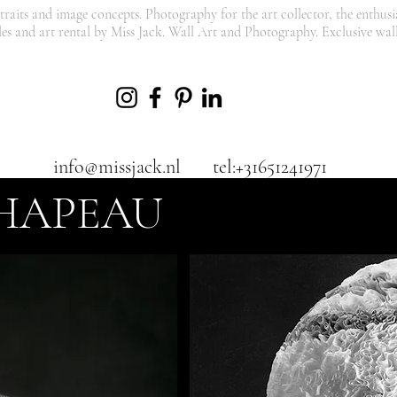
traits and image concepts. Photography for the art collector, the enthusia
les and art rental by Miss Jack. Wall Art and Photography. Exclusive wall
info@missjack.nl
tel:+31651241971
HAPEAU