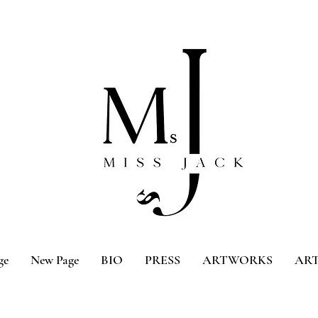
ge
New Page
BIO
PRESS
ARTWORKS
ART