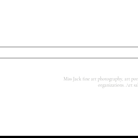
Miss Jack fine art photography, art por
organizations. Art sa