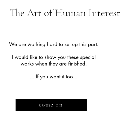
The Art of Human Interest
We are working hard to set up this part.
I would like to show you these special
works when they are finished.
....If you want it too...
come on