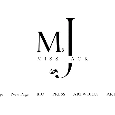
ge
New Page
BIO
PRESS
ARTWORKS
ART