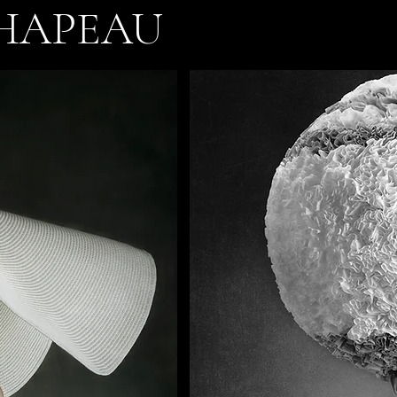
HAPEAU