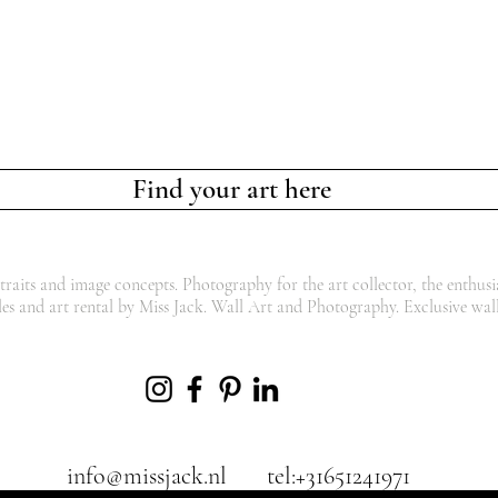
Find your art here
traits and image concepts. Photography for the art collector, the enthusia
les and art rental by Miss Jack. Wall Art and Photography. Exclusive wall
info@missjack.nl
tel:+31651241971