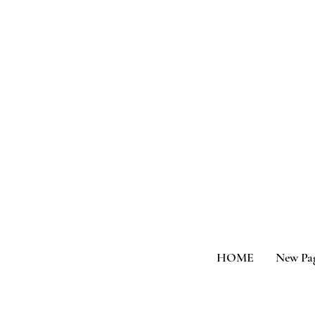
HOME
New Pa