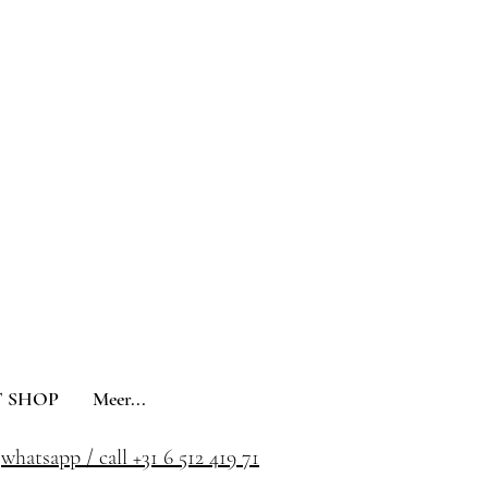
 SHOP
Meer...
whatsapp / call +31 6 512 419 71